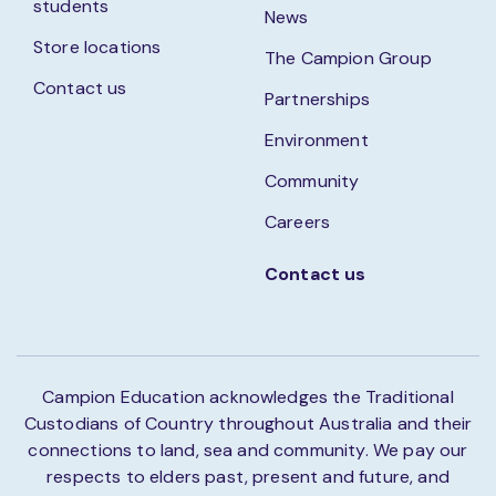
students
News
Store locations
The Campion Group
Contact us
Partnerships
Environment
Community
Careers
Contact us
Campion Education acknowledges the Traditional
Custodians of Country throughout Australia and their
connections to land, sea and community. We pay our
respects to elders past, present and future, and