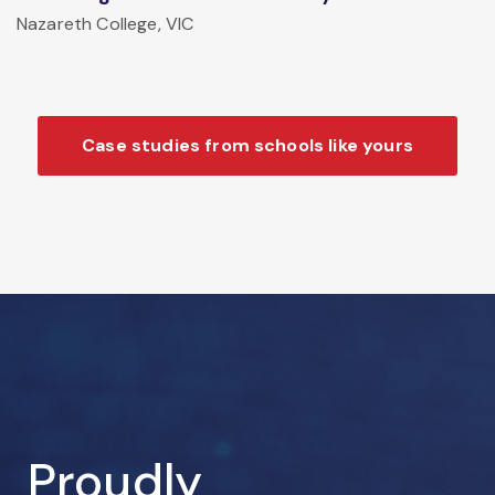
Nazareth College, VIC
Case studies from schools like yours
Proudly