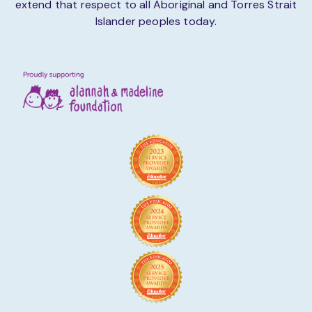
extend that respect to all Aboriginal and Torres Strait
Islander peoples today.