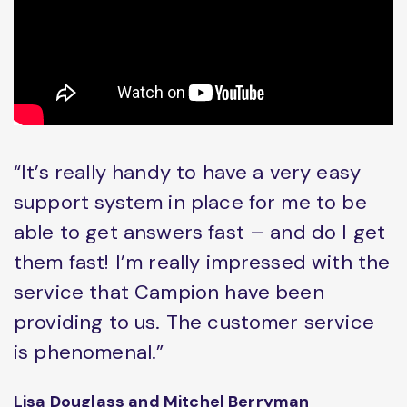
“It’s really handy to have a very easy
support system in place for me to be
able to get answers fast – and do I get
them fast! I’m really impressed with the
service that Campion have been
providing to us. The customer service
is phenomenal.”
Lisa Douglass and Mitchel Berryman