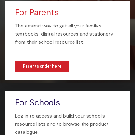
For Parents
The easiest way to get all your family’s
textbooks, digital resources and stationery
from their school resource list.
Parents order here
For Schools
Log in to access and build your school's
resource lists and to browse the product
catalogue.