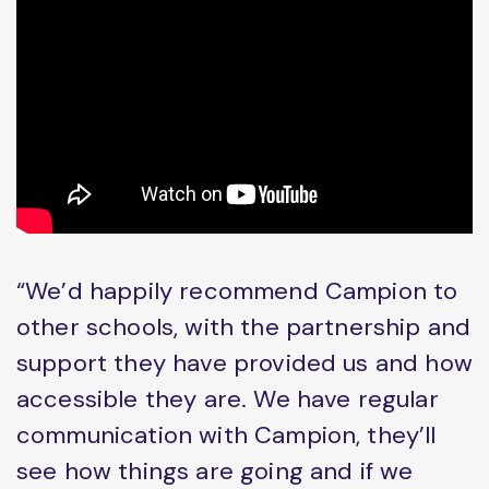
“We’d happily recommend Campion to
other schools, with the partnership and
support they have provided us and how
accessible they are. We have regular
communication with Campion, they’ll
see how things are going and if we