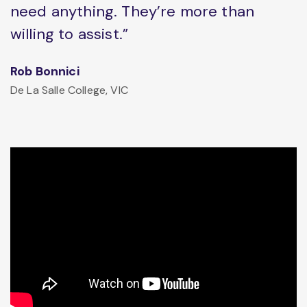
need anything. They’re more than
willing to assist.”
Rob Bonnici
De La Salle College, VIC