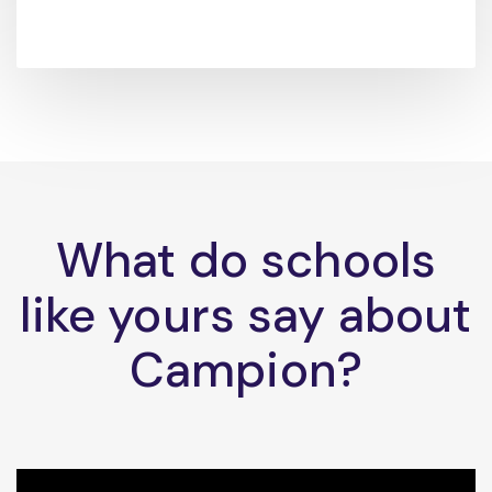
What do schools
like yours say about
Campion?