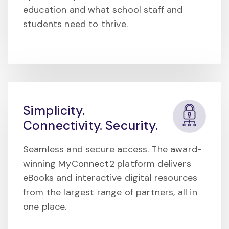
education and what school staff and
students need to thrive.
Simplicity.
Connectivity. Security.
Seamless and secure access. The award-
winning MyConnect2 platform delivers
eBooks and interactive digital resources
from the largest range of partners, all in
one place.