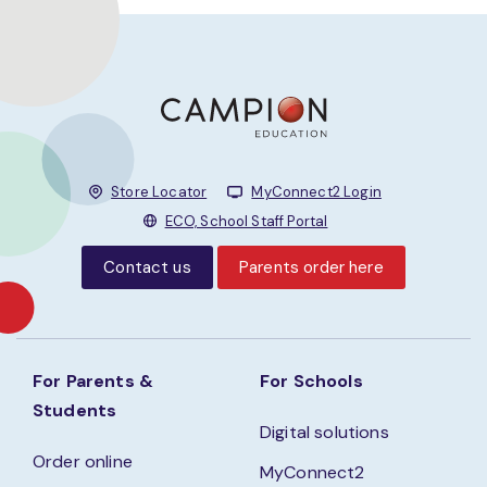
Store Locator
MyConnect2 Login
ECO, School Staff Portal
Contact us
Parents order here
For Parents &
For Schools
Students
Digital solutions
Order online
MyConnect2