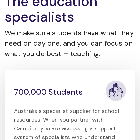
The education
specialists
We make sure students have what they
need on day one, and you can focus on
what you do best – teaching.
700,000 Students
Australia’s specialist supplier for school
resources. When you partner with
Campion, you are accessing a support
system of specialists who understand