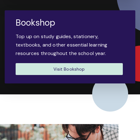
Bookshop
Top up on study guides, stationery,
textbooks, and other essential learning
resources throughout the school year.
Visit Bookshop