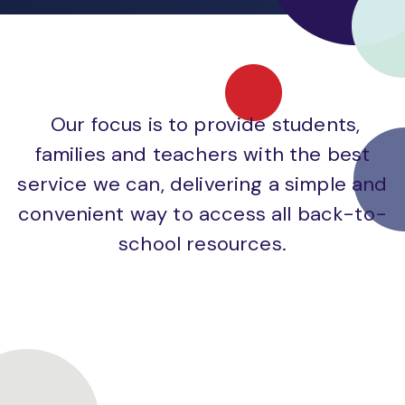
Our focus is to provide students,
families and teachers with the best
service we can, delivering a simple and
convenient way to access all back-to-
school resources.