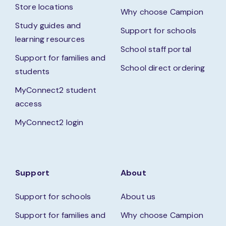
Store locations
Why choose Campion
Study guides and
Support for schools
learning resources
School staff portal
Support for families and
School direct ordering
students
MyConnect2 student
access
MyConnect2 login
Support
About
Support for schools
About us
Support for families and
Why choose Campion