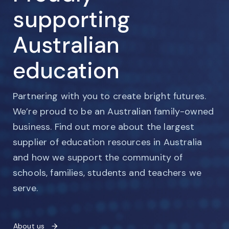
supporting
Australian
education
Partnering with you to create bright futures.
We’re proud to be an Australian family-owned
business. Find out more about the largest
supplier of education resources in Australia
and how we support the community of
schools, families, students and teachers we
serve.
About us