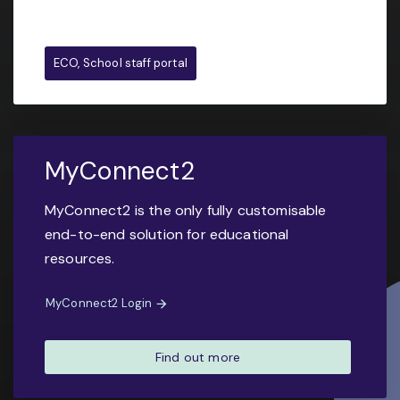
ECO, School staff portal
MyConnect2
MyConnect2 is the only fully customisable
end-to-end solution for educational
resources.
MyConnect2 Login
Find out more