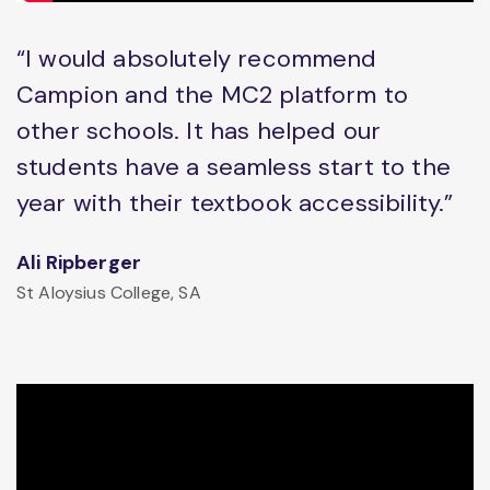
“I would absolutely recommend
Campion and the MC2 platform to
other schools. It has helped our
students have a seamless start to the
year with their textbook accessibility.”
Ali Ripberger
St Aloysius College, SA