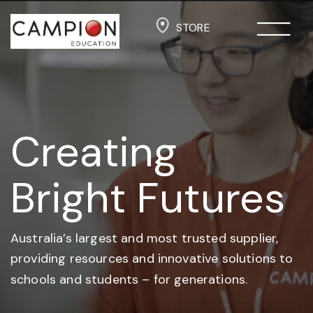
STORE
Creating
Bright Futures
Australia’s largest and most trusted supplier,
providing resources and
innovative solutions to
schools and students –
for generations.