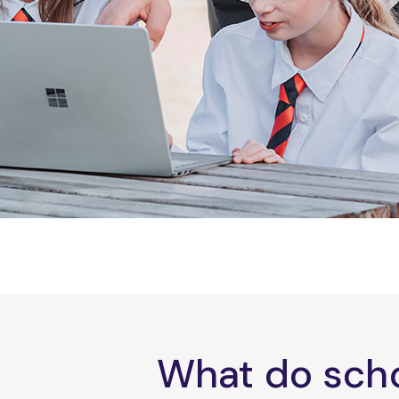
What do scho