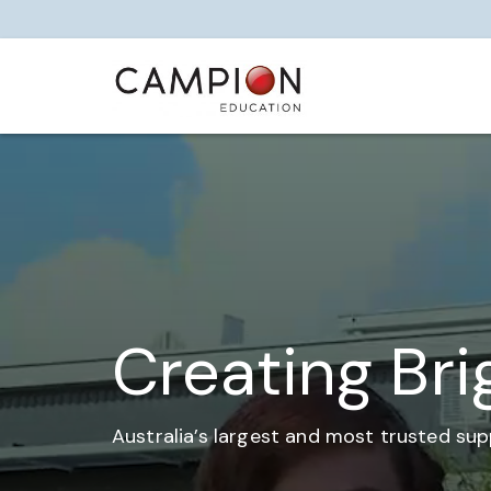
Creating Bri
Australia’s largest and most trusted sup