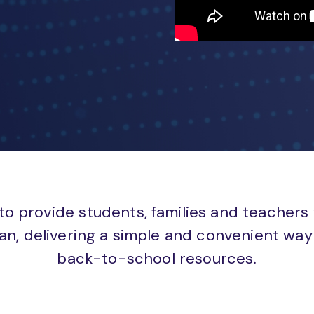
to provide students, families and teachers
an, delivering a simple and convenient way 
back-to-school resources.