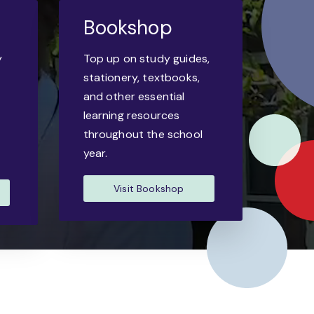
Bookshop
y
Top up on study guides,
-
stationery, textbooks,
and other essential
learning resources
throughout the school
year.
Visit Bookshop