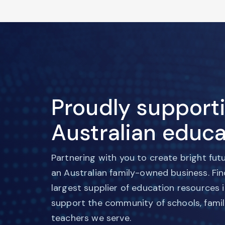
Proudly support
Australian educa
Partnering with you to create bright fut
an Australian family-owned business. Fi
largest supplier of education resources 
support the community of schools, famil
teachers we serve.