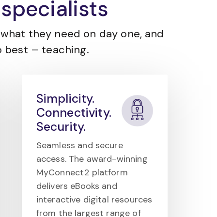
specialists
what they need on day one, and
 best – teaching.
Simplicity.
Connectivity.
Security.
Seamless and secure
access. The award-winning
MyConnect2 platform
delivers eBooks and
interactive digital resources
from the largest range of