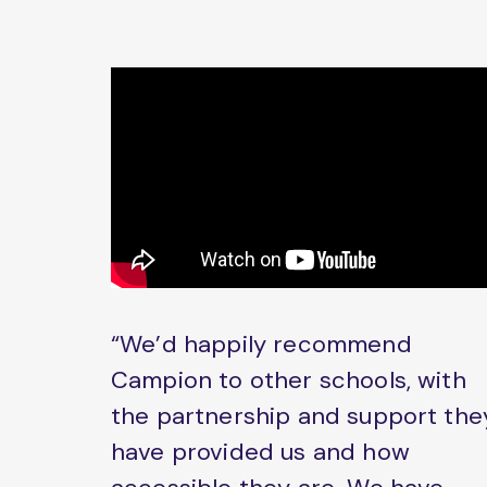
“We’d happily recommend
Campion to other schools, with
the partnership and support the
have provided us and how