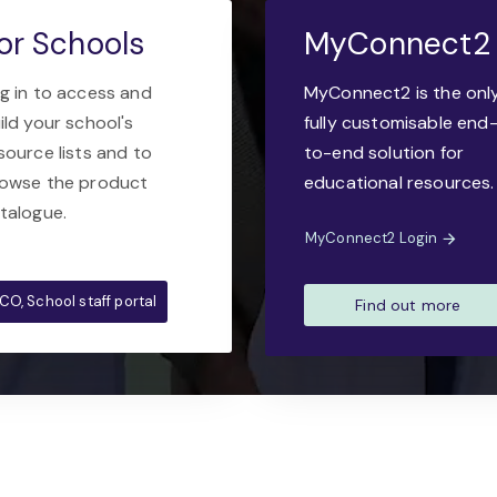
or Schools
MyConnect2
g in to access and
MyConnect2 is the onl
ild your school's
fully customisable end
source lists and to
to-end solution for
owse the product
educational resources.
talogue.
MyConnect2 Login
CO, School staff portal
Find out more