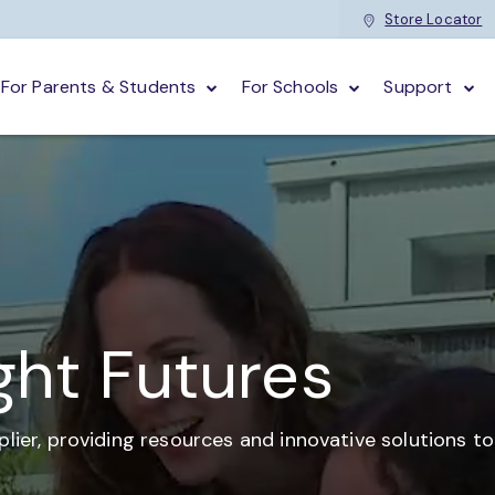
Store Locator
For Parents & Students
For Schools
Support
ght Futures
plier,
providing resources and
innovative solutions t