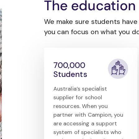
The education 
We make sure students have 
you can focus on what you do
700,000
Students
Australia’s specialist
supplier for school
resources. When you
partner with Campion, you
are accessing a support
system of specialists who