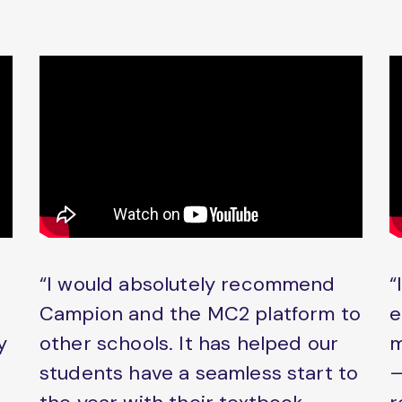
“I would absolutely recommend
“
Campion and the MC2 platform to
e
y
other schools. It has helped our
m
students have a seamless start to
–