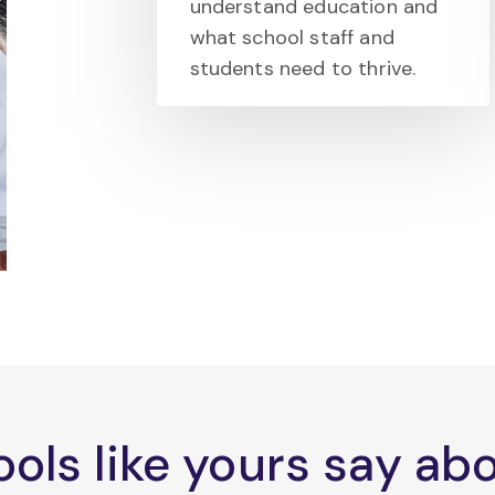
understand education and
what school staff and
students need to thrive.
ols like yours say a