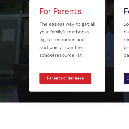
For Parents
F
The easiest way to get all
Lo
your family’s textbooks,
bu
digital resources and
re
stationery from their
br
school resource list.
ca
Parents order here
E