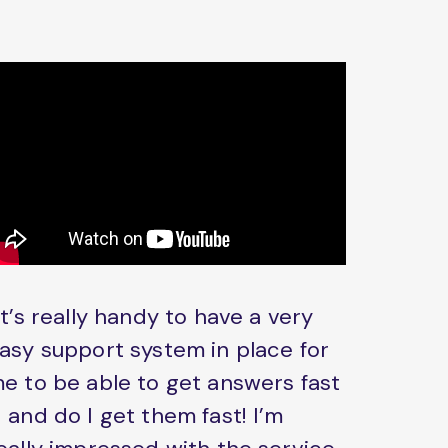
It’s really handy to have a very
asy support system in place for
e to be able to get answers fast
 and do I get them fast! I’m