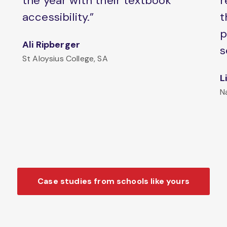
the year with their textbook
r
accessibility.”
t
p
Ali Ripberger
s
St Aloysius College, SA
L
N
Case studies from schools like yours