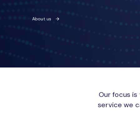
About us
Our focus is 
service we c