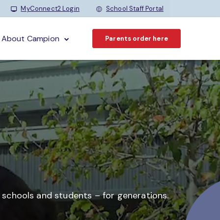
MyConnect2 Login
School Staff Portal
About Campion
Parents order here
o schools and students –
for generations.