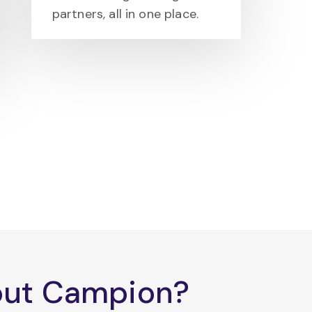
partners, all in one place.
bout Campion?