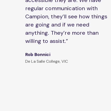
accessible they are. We have
regular communication with
Campion, they’ll see how things
are going and if we need
anything. They’re more than
willing to assist.”
Rob Bonnici
De La Salle College, VIC