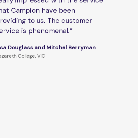
eally impressed with the service
hat Campion have been
roviding to us. The customer
ervice is phenomenal.”
isa Douglass and Mitchel Berryman
azareth College, VIC