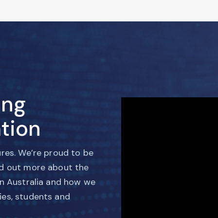
ing
tion
ures. We’re proud to be
nd out more about the
in Australia and how we
ies, students and