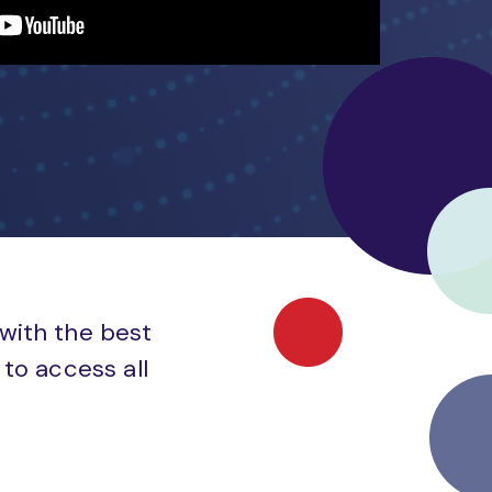
 with the best
to access all