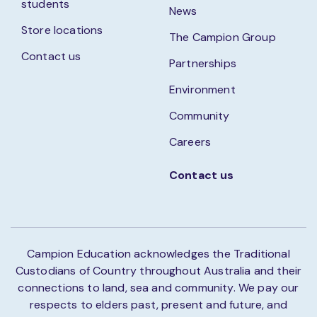
students
News
Store locations
The Campion Group
Contact us
Partnerships
Environment
Community
Careers
Contact us
Campion Education acknowledges the Traditional
Custodians of Country throughout Australia and their
connections to land, sea and community. We pay our
respects to elders past, present and future, and