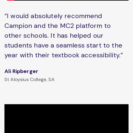
“I would absolutely recommend
Campion and the MC2 platform to
other schools. It has helped our
students have a seamless start to the
year with their textbook accessibility.”
Ali Ripberger
St Aloysius College, SA