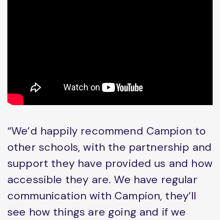
“We’d happily recommend Campion to
other schools, with the partnership and
support they have provided us and how
accessible they are. We have regular
communication with Campion, they’ll
see how things are going and if we