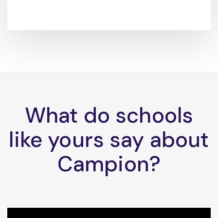
What do schools
like yours say about
Campion?