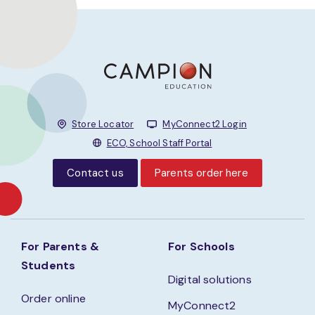
Store Locator
MyConnect2 Login
ECO, School Staff Portal
Contact us
Parents order here
For Parents &
For Schools
Students
Digital solutions
Order online
MyConnect2