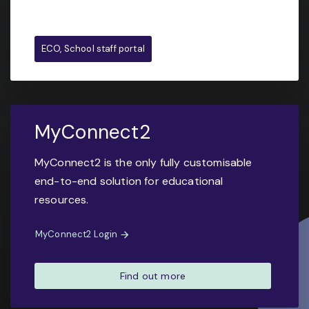
ECO, School staff portal
MyConnect2
MyConnect2 is the only fully customisable
end-to-end solution for educational
resources.
MyConnect2 Login
Find out more