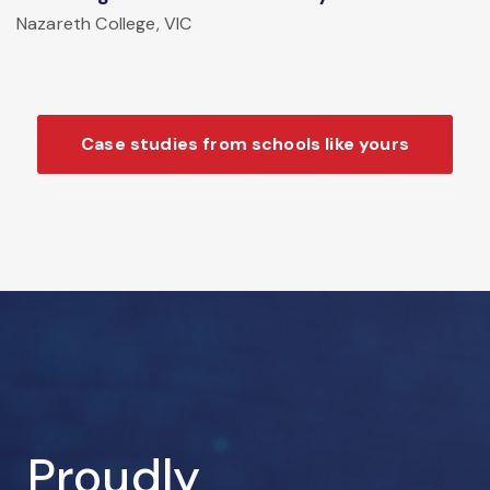
Nazareth College, VIC
Case studies from schools like yours
Proudly