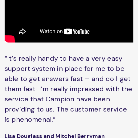
“It’s really handy to have a very easy
support system in place for me to be
able to get answers fast – and do I get
them fast! I’m really impressed with the
service that Campion have been
providing to us. The customer service
is phenomenal.”
Lisa Douglass and Mitchel Berryman