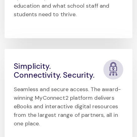
education and what school staff and
students need to thrive.
Simplicity.
Connectivity. Security.
Seamless and secure access. The award-
winning MyConnect2 platform delivers
eBooks and interactive digital resources
from the largest range of partners, all in
one place.