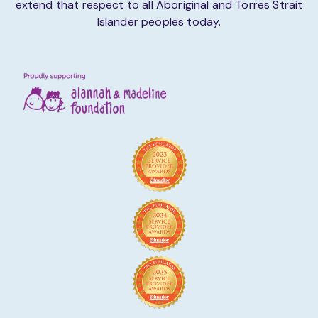
extend that respect to all Aboriginal and Torres Strait
Islander peoples today.