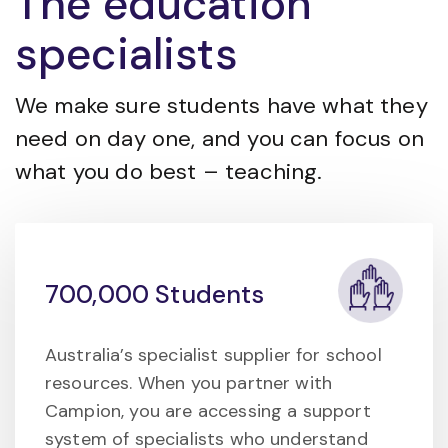
The education
specialists
We make sure students have what they
need on day one, and you can focus on
what you do best – teaching.
700,000 Students
Australia’s specialist supplier for school
resources. When you partner with
Campion, you are accessing a support
system of specialists who understand