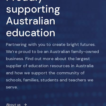
supporting
Australian
education
Partnering with you to create bright futures.
We’re proud to be an Australian family-owned
business. Find out more about the largest
supplier of education resources in Australia
and how we support the community of
schools, families, students and teachers we
serve.
About us