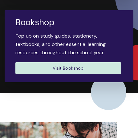
Bookshop
Top up on study guides, stationery,
textbooks, and other essential learning
resources throughout the school year.
Visit Bookshop