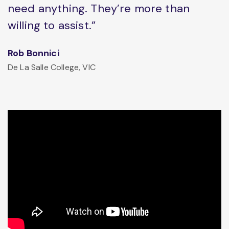
need anything. They’re more than
willing to assist.”
Rob Bonnici
De La Salle College, VIC