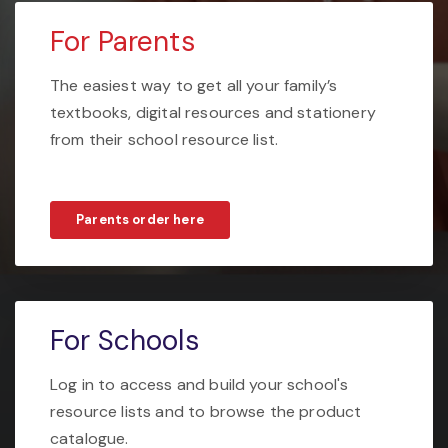
For Parents
The easiest way to get all your family’s
textbooks, digital resources and stationery
from their school resource list.
Parents order here
For Schools
Log in to access and build your school's
resource lists and to browse the product
catalogue.