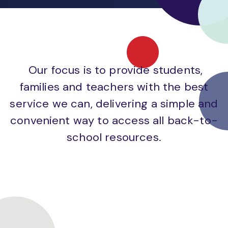
Our focus is to provide students,
families and teachers with the best
service we can, delivering a simple and
convenient way to access all back-to-
school resources.