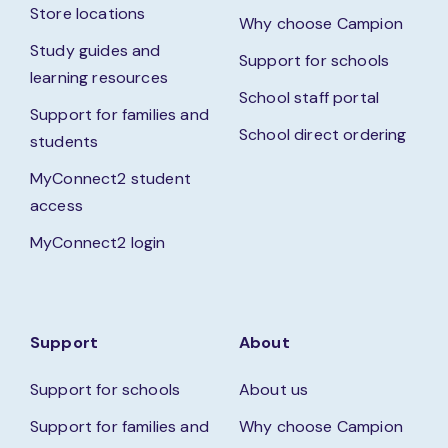
Store locations
Why choose Campion
Study guides and
Support for schools
learning resources
School staff portal
Support for families and
School direct ordering
students
MyConnect2 student
access
MyConnect2 login
Support
About
Support for schools
About us
Support for families and
Why choose Campion