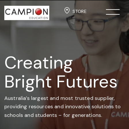
STORE
Creating
Bright Futures
Australia’s largest and most trusted supplier,
providing resources and
innovative solutions to
schools and students –
for generations.