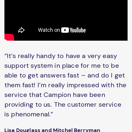
“It’s really handy to have a very easy
support system in place for me to be
able to get answers fast – and do I get
them fast! I’m really impressed with the
service that Campion have been
providing to us. The customer service
is phenomenal.”
Lisa Douglass and Mitchel Berryman