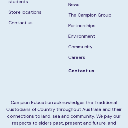
students
News
Store locations
The Campion Group
Contact us
Partnerships
Environment
Community
Careers
Contact us
Campion Education acknowledges the Traditional
Custodians of Country throughout Australia and their
connections to land, sea and community. We pay our
respects to elders past, present and future, and