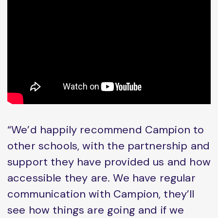
“We’d happily recommend Campion to
other schools, with the partnership and
support they have provided us and how
accessible they are. We have regular
communication with Campion, they’ll
see how things are going and if we