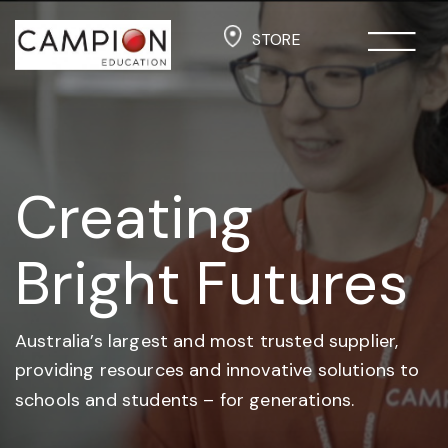
STORE
Creating
Bright Futures
Australia’s largest and most trusted supplier,
providing resources and
innovative solutions to
schools and students –
for generations.