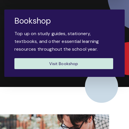
Bookshop
Top up on study guides, stationery,
textbooks, and other essential learning
resources throughout the school year.
Visit Bookshop