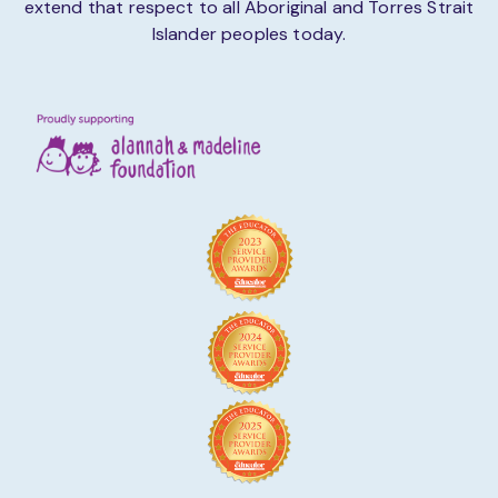
extend that respect to all Aboriginal and Torres Strait
Islander peoples today.