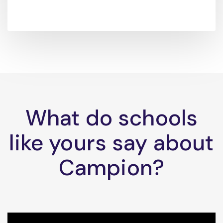
What do schools
like yours say about
Campion?