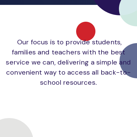
Our focus is to provide students,
families and teachers with the best
service we can, delivering a simple and
convenient way to access all back-to-
school resources.