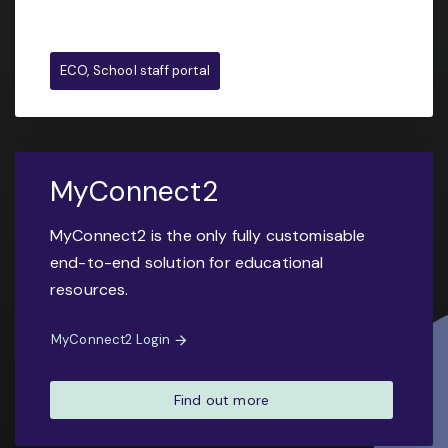
ECO, School staff portal
MyConnect2
MyConnect2 is the only fully customisable
end-to-end solution for educational
resources.
MyConnect2 Login
Find out more