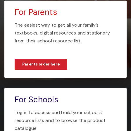
For Parents
The easiest way to get all your family’s
textbooks, digital resources and stationery
from their school resource list.
Parents order here
For Schools
Log in to access and build your school's
resource lists and to browse the product
catalogue.