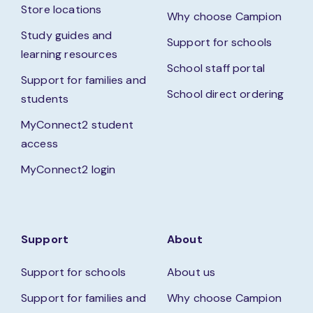
Store locations
Why choose Campion
Study guides and
Support for schools
learning resources
School staff portal
Support for families and
School direct ordering
students
MyConnect2 student
access
MyConnect2 login
Support
About
Support for schools
About us
Support for families and
Why choose Campion