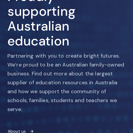
supporting
Australian
education
Partnering with you to create bright futures.
We’re proud to be an Australian family-owned
business. Find out more about the largest
supplier of education resources in Australia
and how we support the community of
schools, families, students and teachers we
serve.
About us