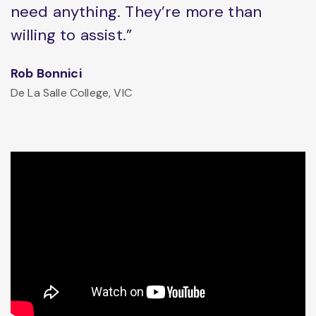
need anything. They’re more than
willing to assist.”
Rob Bonnici
De La Salle College, VIC