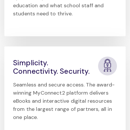
education and what school staff and
students need to thrive.
Simplicity.
Connectivity. Security.
Seamless and secure access. The award-
winning MyConnect2 platform delivers
eBooks and interactive digital resources
from the largest range of partners, all in
one place.