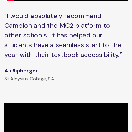
“I would absolutely recommend
Campion and the MC2 platform to
other schools. It has helped our
students have a seamless start to the
year with their textbook accessibility.”
Ali Ripberger
St Aloysius College, SA