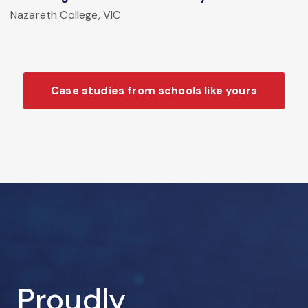
Nazareth College, VIC
Case studies from schools like yours
Proudly