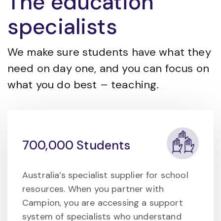
The education
specialists
We make sure students have what they
need on day one, and you can focus on
what you do best – teaching.
700,000 Students
Australia’s specialist supplier for school
resources. When you partner with
Campion, you are accessing a support
system of specialists who understand