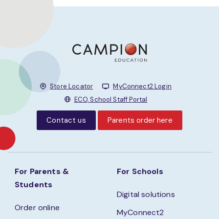
Store Locator
MyConnect2 Login
ECO, School Staff Portal
Contact us
Parents order here
For Parents &
For Schools
Students
Digital solutions
Order online
MyConnect2