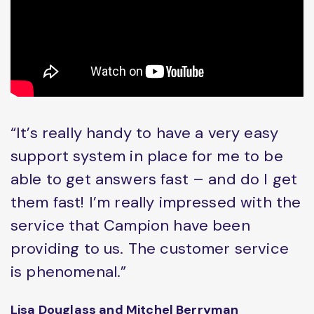
“It’s really handy to have a very easy
support system in place for me to be
able to get answers fast – and do I get
them fast! I’m really impressed with the
service that Campion have been
providing to us. The customer service
is phenomenal.”
Lisa Douglass and Mitchel Berryman