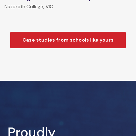
Nazareth College, VIC
Case studies from schools like yours
Proudly