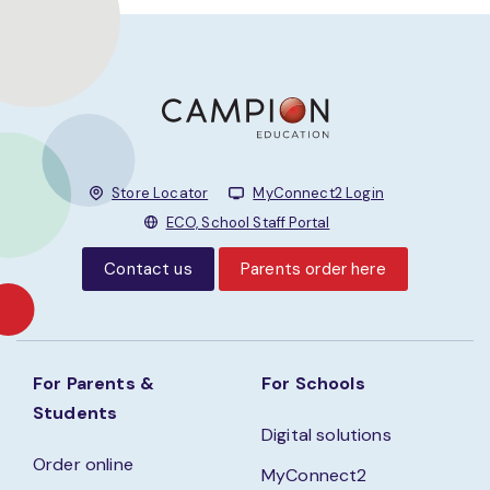
Store Locator
MyConnect2 Login
ECO, School Staff Portal
Contact us
Parents order here
For Parents &
For Schools
Students
Digital solutions
Order online
MyConnect2