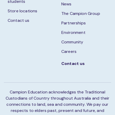
students
News
Store locations
The Campion Group
Contact us
Partnerships
Environment
Community
Careers
Contact us
Campion Education acknowledges the Traditional
Custodians of Country throughout Australia and their
connections to land, sea and community. We pay our
respects to elders past, present and future, and