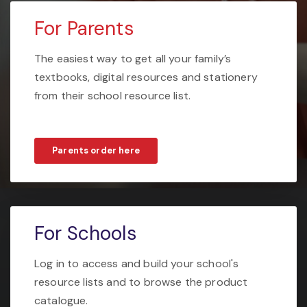
For Parents
The easiest way to get all your family’s
textbooks, digital resources and stationery
from their school resource list.
Parents order here
For Schools
Log in to access and build your school's
resource lists and to browse the product
catalogue.