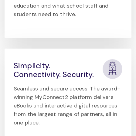
education and what school staff and
students need to thrive.
Simplicity.
Connectivity. Security.
Seamless and secure access. The award-
winning MyConnect2 platform delivers
eBooks and interactive digital resources
from the largest range of partners, all in
one place.