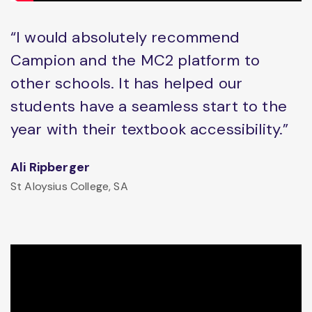
“I would absolutely recommend
Campion and the MC2 platform to
other schools. It has helped our
students have a seamless start to the
year with their textbook accessibility.”
Ali Ripberger
St Aloysius College, SA