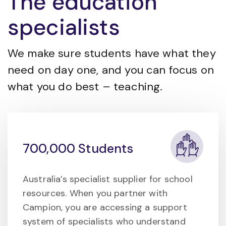
The education
specialists
We make sure students have what they
need on day one, and you can focus on
what you do best – teaching.
700,000 Students
Australia’s specialist supplier for school
resources. When you partner with
Campion, you are accessing a support
system of specialists who understand