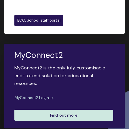
ECO, School staff portal
MyConnect2
MyConnect2 is the only fully customisable
end-to-end solution for educational
resources.
MyConnect2 Login
Find out more