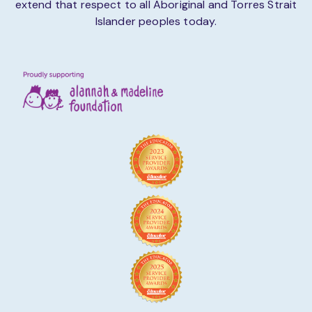
extend that respect to all Aboriginal and Torres Strait
Islander peoples today.