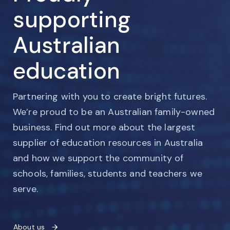
supporting
Australian
education
Partnering with you to create bright futures.
We’re proud to be an Australian family-owned
business. Find out more about the largest
supplier of education resources in Australia
and how we support the community of
schools, families, students and teachers we
serve.
About us