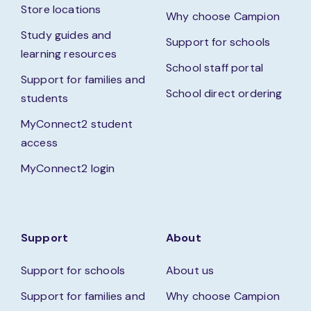
Store locations
Why choose Campion
Study guides and
Support for schools
learning resources
School staff portal
Support for families and
School direct ordering
students
MyConnect2 student
access
MyConnect2 login
Support
About
Support for schools
About us
Support for families and
Why choose Campion