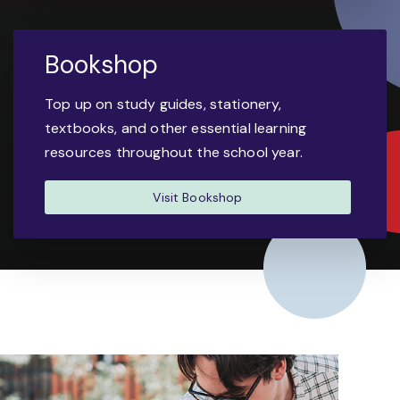
Bookshop
Top up on study guides, stationery,
textbooks, and other essential learning
resources throughout the school year.
Visit Bookshop