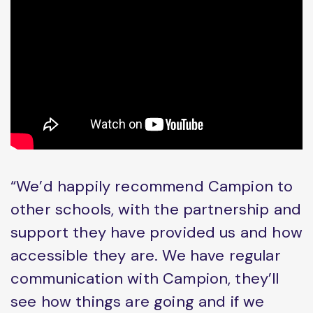
“We’d happily recommend Campion to
other schools, with the partnership and
support they have provided us and how
accessible they are. We have regular
communication with Campion, they’ll
see how things are going and if we