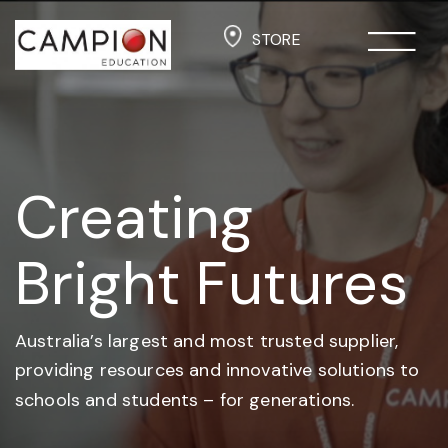
STORE
Creating
Bright Futures
Australia’s largest and most trusted supplier,
providing resources and
innovative solutions to
schools and students –
for generations.