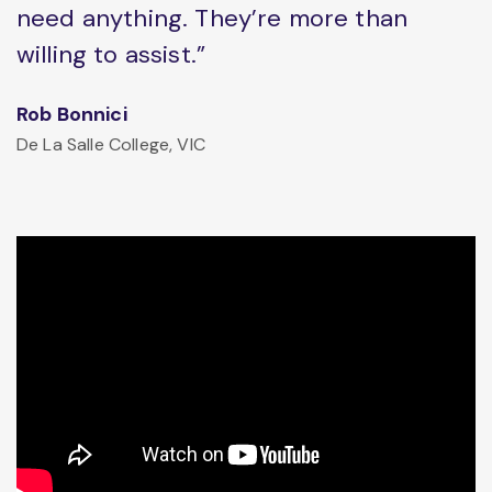
need anything. They’re more than
willing to assist.”
Rob Bonnici
De La Salle College, VIC