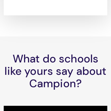
What do schools
like yours say about
Campion?