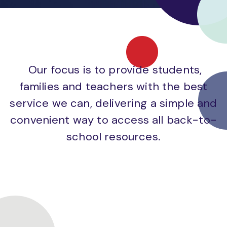
Our focus is to provide students,
families and teachers with the best
service we can, delivering a simple and
convenient way to access all back-to-
school resources.