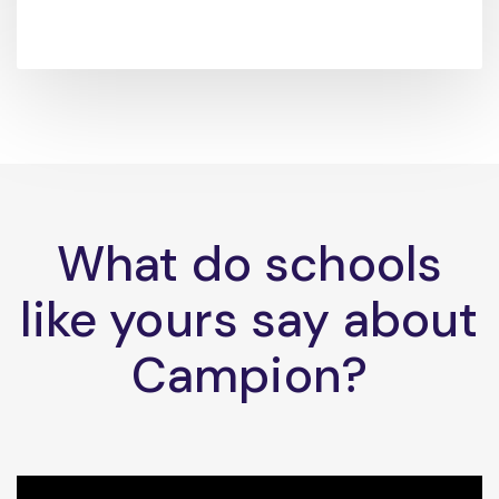
What do schools
like yours say about
Campion?