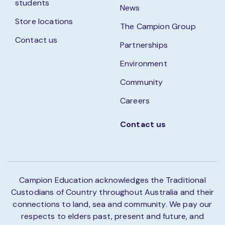
students
News
Store locations
The Campion Group
Contact us
Partnerships
Environment
Community
Careers
Contact us
Campion Education acknowledges the Traditional
Custodians of Country throughout Australia and their
connections to land, sea and community. We pay our
respects to elders past, present and future, and