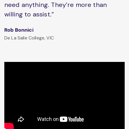
need anything. They’re more than
willing to assist.”
Rob Bonnici
De La Salle College, VIC