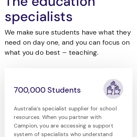
The education
specialists
We make sure students have what they
need on day one, and you can focus on
what you do best – teaching.
700,000 Students
Australia’s specialist supplier for school
resources. When you partner with
Campion, you are accessing a support
system of specialists who understand