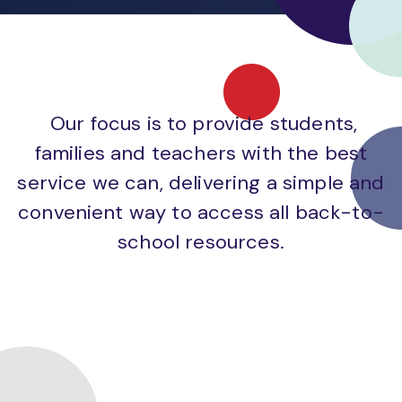
Our focus is to provide students,
families and teachers with the best
service we can, delivering a simple and
convenient way to access all back-to-
school resources.