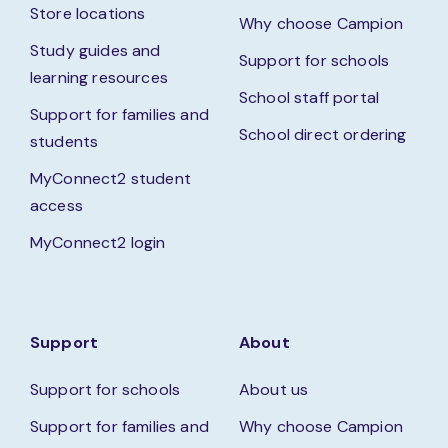
Store locations
Why choose Campion
Study guides and
Support for schools
learning resources
School staff portal
Support for families and
School direct ordering
students
MyConnect2 student
access
MyConnect2 login
Support
About
Support for schools
About us
Support for families and
Why choose Campion