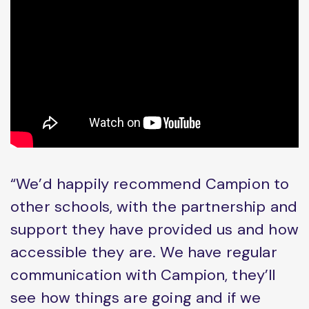
“We’d happily recommend Campion to
other schools, with the partnership and
support they have provided us and how
accessible they are. We have regular
communication with Campion, they’ll
see how things are going and if we