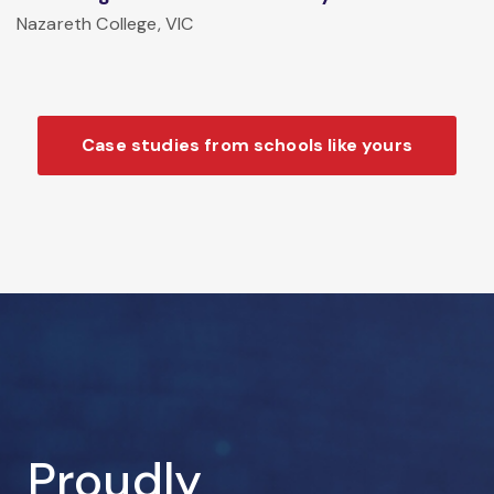
Nazareth College, VIC
Case studies from schools like yours
Proudly