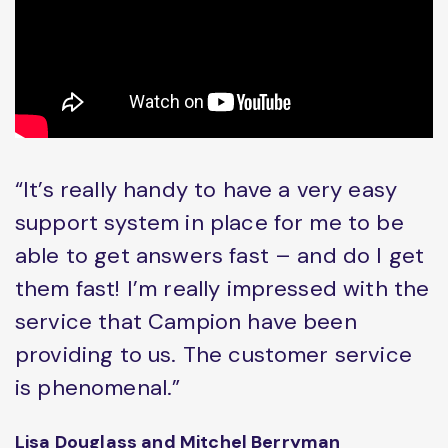
“It’s really handy to have a very easy
support system in place for me to be
able to get answers fast – and do I get
them fast! I’m really impressed with the
service that Campion have been
providing to us. The customer service
is phenomenal.”
Lisa Douglass and Mitchel Berryman