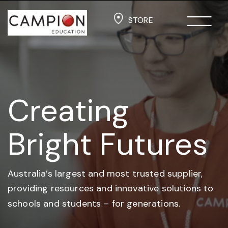
STORE
Creating
Bright Futures
Australia’s largest and most trusted supplier,
providing resources and
innovative solutions to
schools and students –
for generations.