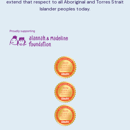
extend that respect to all Aboriginal and Torres Strait
Islander peoples today.