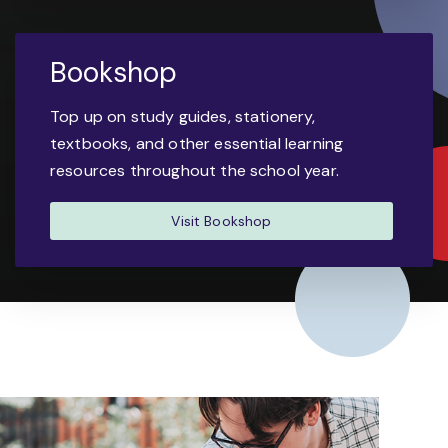
Bookshop
Top up on study guides, stationery,
textbooks, and other essential learning
resources throughout the school year.
Visit Bookshop