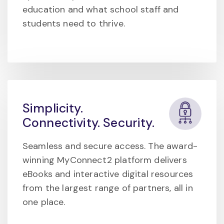
education and what school staff and
students need to thrive.
Simplicity.
Connectivity. Security.
Seamless and secure access. The award-
winning MyConnect2 platform delivers
eBooks and interactive digital resources
from the largest range of partners, all in
one place.