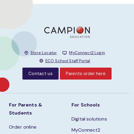
Store Locator
MyConnect2 Login
ECO, School Staff Portal
Contact us
Parents order here
For Parents &
For Schools
Students
Digital solutions
Order online
MyConnect2