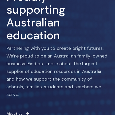
supporting
Australian
education
Partnering with you to create bright futures.
We’re proud to be an Australian family-owned
business. Find out more about the largest
supplier of education resources in Australia
and how we support the community of
schools, families, students and teachers we
serve.
About us