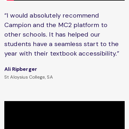
“I would absolutely recommend
Campion and the MC2 platform to
other schools. It has helped our
students have a seamless start to the
year with their textbook accessibility.”
Ali Ripberger
St Aloysius College, SA