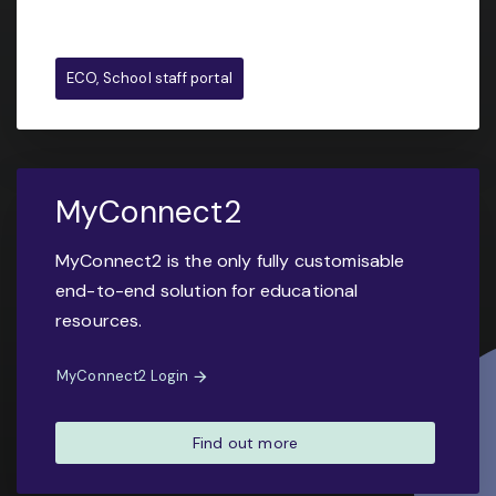
ECO, School staff portal
MyConnect2
MyConnect2 is the only fully customisable
end-to-end solution for educational
resources.
MyConnect2 Login
Find out more