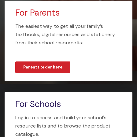
For Parents
The easiest way to get all your family’s
textbooks, digital resources and stationery
from their school resource list.
Parents order here
For Schools
Log in to access and build your school's
resource lists and to browse the product
catalogue.