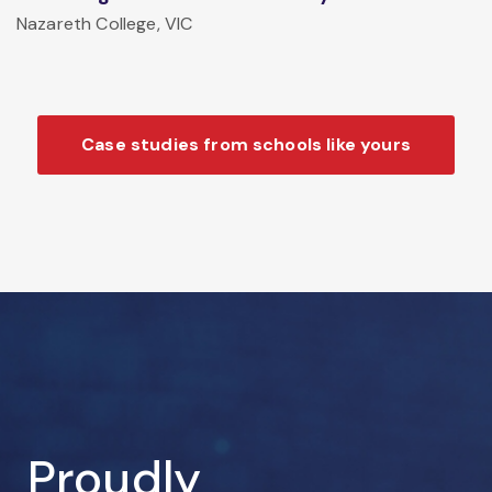
Nazareth College, VIC
Case studies from schools like yours
Proudly