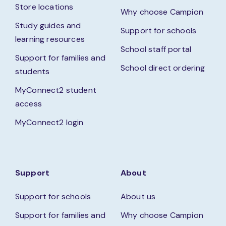
Store locations
Why choose Campion
Study guides and
Support for schools
learning resources
School staff portal
Support for families and
School direct ordering
students
MyConnect2 student
access
MyConnect2 login
Support
About
Support for schools
About us
Support for families and
Why choose Campion