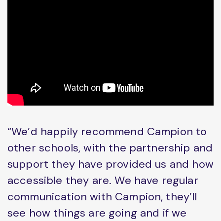
“We’d happily recommend Campion to
other schools, with the partnership and
support they have provided us and how
accessible they are. We have regular
communication with Campion, they’ll
see how things are going and if we