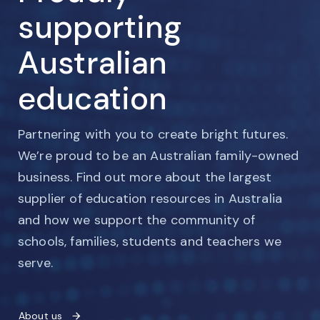
supporting
Australian
education
Partnering with you to create bright futures.
We’re proud to be an Australian family-owned
business. Find out more about the largest
supplier of education resources in Australia
and how we support the community of
schools, families, students and teachers we
serve.
About us