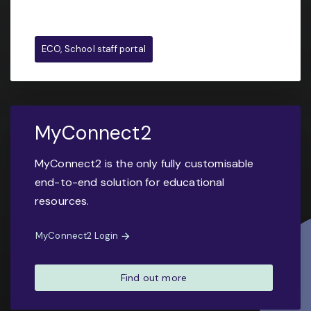
ECO, School staff portal
MyConnect2
MyConnect2 is the only fully customisable
end-to-end solution for educational
resources.
MyConnect2 Login
Find out more