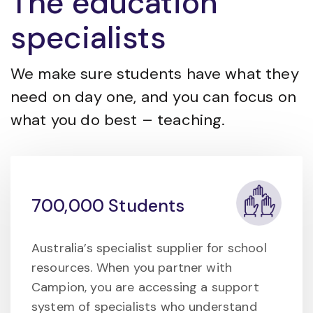
The education
specialists
We make sure students have what they
need on day one, and you can focus on
what you do best – teaching.
700,000 Students
Australia’s specialist supplier for school
resources. When you partner with
Campion, you are accessing a support
system of specialists who understand