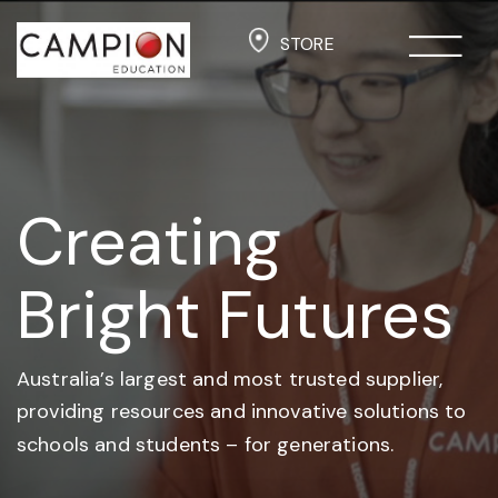
STORE
Creating
Bright Futures
Australia’s largest and most trusted supplier,
providing resources and
innovative solutions to
schools and students –
for generations.