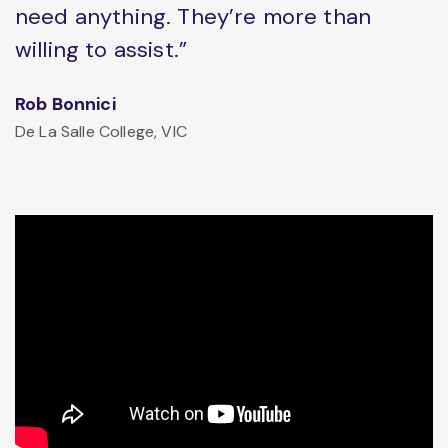
need anything. They’re more than
willing to assist.”
Rob Bonnici
De La Salle College, VIC