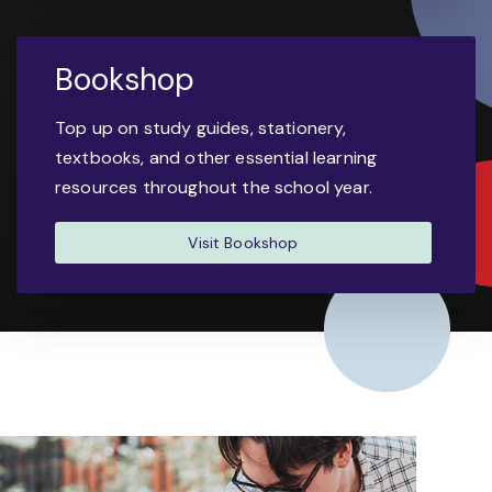
Bookshop
Top up on study guides, stationery,
textbooks, and other essential learning
resources throughout the school year.
Visit Bookshop