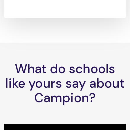
What do schools
like yours say about
Campion?