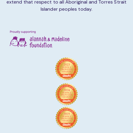
extend that respect to all Aboriginal and Torres Strait
Islander peoples today.