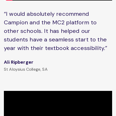
“I would absolutely recommend
Campion and the MC2 platform to
other schools. It has helped our
students have a seamless start to the
year with their textbook accessibility.”
Ali Ripberger
St Aloysius College, SA