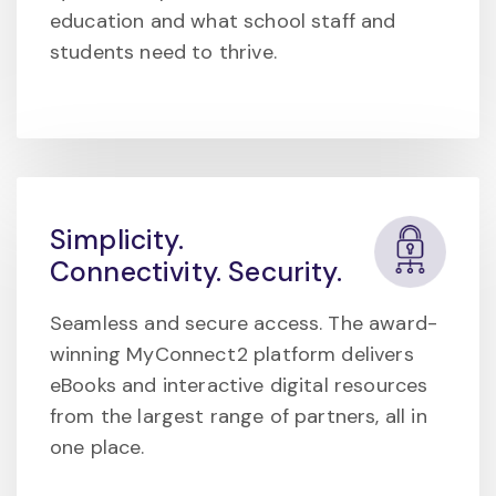
education and what school staff and
students need to thrive.
Simplicity.
Connectivity. Security.
Seamless and secure access. The award-
winning MyConnect2 platform delivers
eBooks and interactive digital resources
from the largest range of partners, all in
one place.