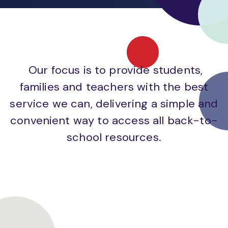
Our focus is to provide students,
families and teachers with the best
service we can, delivering a simple and
convenient way to access all back-to-
school resources.