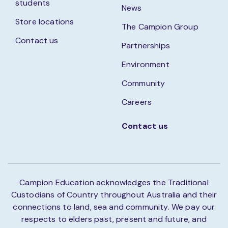
students
News
Store locations
The Campion Group
Contact us
Partnerships
Environment
Community
Careers
Contact us
Campion Education acknowledges the Traditional
Custodians of Country throughout Australia and their
connections to land, sea and community. We pay our
respects to elders past, present and future, and