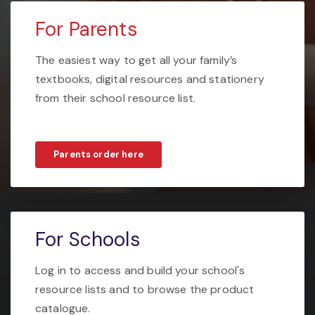
For Parents
The easiest way to get all your family’s
textbooks, digital resources and stationery
from their school resource list.
Parents order here
For Schools
Log in to access and build your school's
resource lists and to browse the product
catalogue.