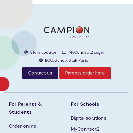
Store Locator
MyConnect2 Login
ECO, School Staff Portal
Contact us
Parents order here
For Parents &
For Schools
Students
Digital solutions
Order online
MyConnect2