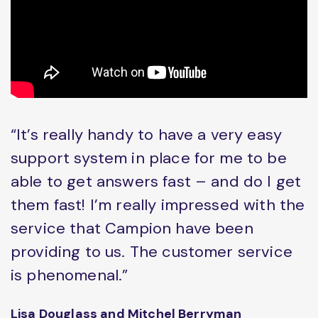
“It’s really handy to have a very easy
support system in place for me to be
able to get answers fast – and do I get
them fast! I’m really impressed with the
service that Campion have been
providing to us. The customer service
is phenomenal.”
Lisa Douglass and Mitchel Berryman