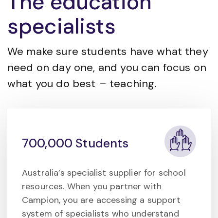
The education
specialists
We make sure students have what they
need on day one, and you can focus on
what you do best – teaching.
700,000 Students
Australia’s specialist supplier for school
resources. When you partner with
Campion, you are accessing a support
system of specialists who understand