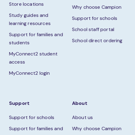
Store locations
Why choose Campion
Study guides and
Support for schools
learning resources
School staff portal
Support for families and
School direct ordering
students
MyConnect2 student
access
MyConnect2 login
Support
About
Support for schools
About us
Support for families and
Why choose Campion