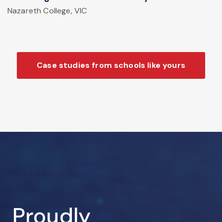
Nazareth College, VIC
Case studies from schools like yours
Proudly