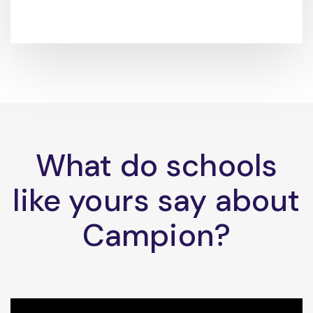
What do schools
like yours say about
Campion?