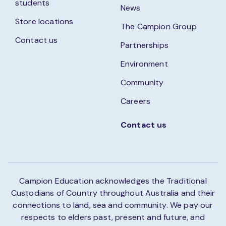
students
News
Store locations
The Campion Group
Contact us
Partnerships
Environment
Community
Careers
Contact us
Campion Education acknowledges the Traditional
Custodians of Country throughout Australia and their
connections to land, sea and community. We pay our
respects to elders past, present and future, and