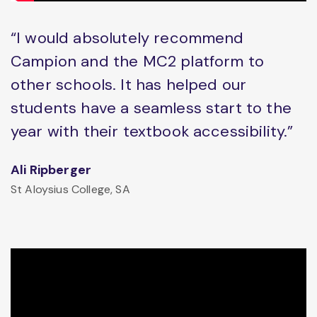
“I would absolutely recommend
Campion and the MC2 platform to
other schools. It has helped our
students have a seamless start to the
year with their textbook accessibility.”
Ali Ripberger
St Aloysius College, SA