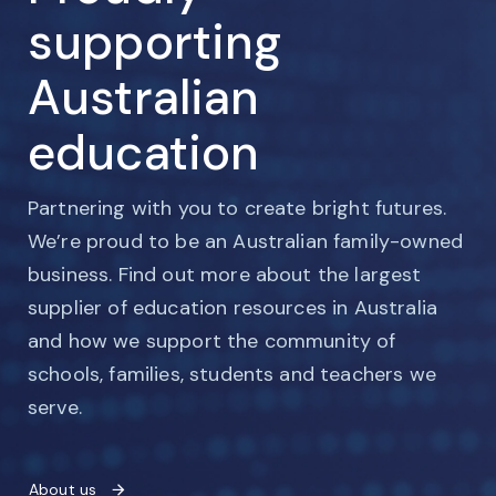
supporting
Australian
education
Partnering with you to create bright futures.
We’re proud to be an Australian family-owned
business. Find out more about the largest
supplier of education resources in Australia
and how we support the community of
schools, families, students and teachers we
serve.
About us