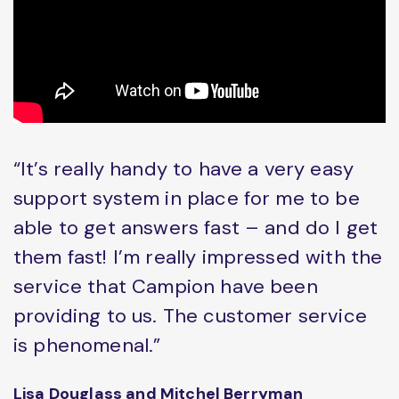
“It’s really handy to have a very easy
support system in place for me to be
able to get answers fast – and do I get
them fast! I’m really impressed with the
service that Campion have been
providing to us. The customer service
is phenomenal.”
Lisa Douglass and Mitchel Berryman