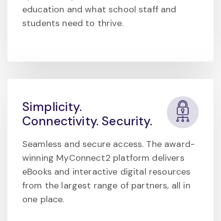
education and what school staff and
students need to thrive.
Simplicity.
Connectivity. Security.
Seamless and secure access. The award-
winning MyConnect2 platform delivers
eBooks and interactive digital resources
from the largest range of partners, all in
one place.