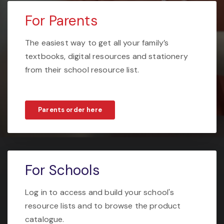
For Parents
The easiest way to get all your family’s
textbooks, digital resources and stationery
from their school resource list.
Parents order here
For Schools
Log in to access and build your school's
resource lists and to browse the product
catalogue.