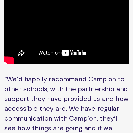
“We’d happily recommend Campion to
other schools, with the partnership and
support they have provided us and how
accessible they are. We have regular
communication with Campion, they’ll
see how things are going and if we