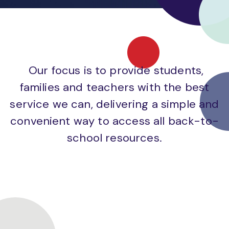
Our focus is to provide students,
families and teachers with the best
service we can, delivering a simple and
convenient way to access all back-to-
school resources.