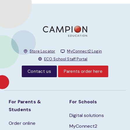
Store Locator
MyConnect2 Login
ECO, School Staff Portal
Contact us
Parents order here
For Parents &
For Schools
Students
Digital solutions
Order online
MyConnect2