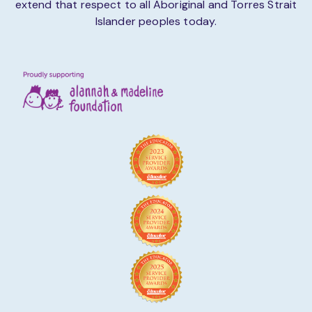
extend that respect to all Aboriginal and Torres Strait
Islander peoples today.