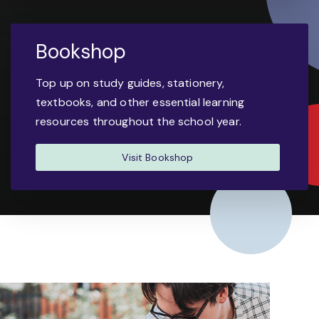
Bookshop
Top up on study guides, stationery,
textbooks, and other essential learning
resources throughout the school year.
Visit Bookshop