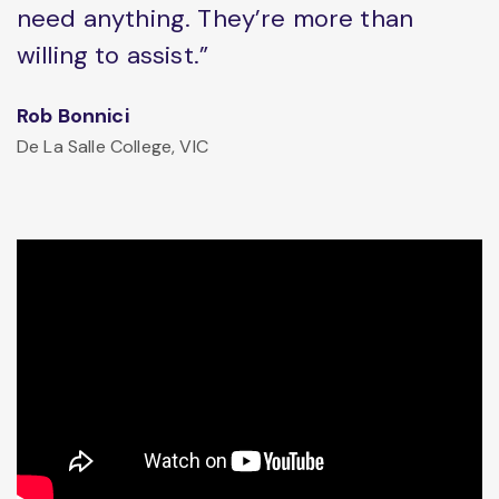
need anything. They’re more than
willing to assist.”
Rob Bonnici
De La Salle College, VIC