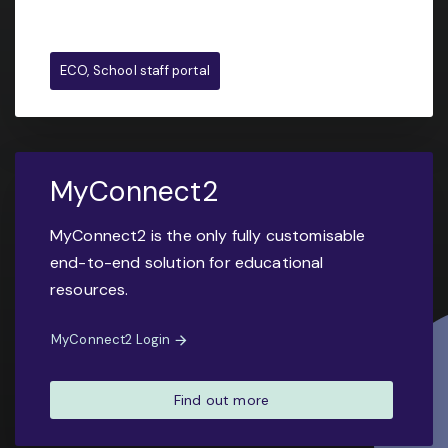
ECO, School staff portal
MyConnect2
MyConnect2 is the only fully customisable
end-to-end solution for educational
resources.
MyConnect2 Login
Find out more