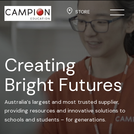
STORE
Creating
Bright Futures
Australia’s largest and most trusted supplier,
providing resources and
innovative solutions to
schools and students –
for generations.