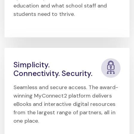
education and what school staff and
students need to thrive.
Simplicity.
Connectivity. Security.
Seamless and secure access. The award-
winning MyConnect2 platform delivers
eBooks and interactive digital resources
from the largest range of partners, all in
one place.