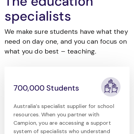
The education
specialists
We make sure students have what they
need on day one, and you can focus on
what you do best – teaching.
700,000 Students
Australia’s specialist supplier for school
resources. When you partner with
Campion, you are accessing a support
system of specialists who understand