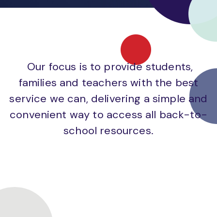
Our focus is to provide students,
families and teachers with the best
service we can, delivering a simple and
convenient way to access all back-to-
school resources.