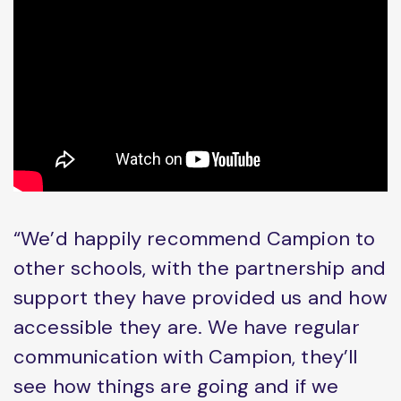
“We’d happily recommend Campion to
other schools, with the partnership and
support they have provided us and how
accessible they are. We have regular
communication with Campion, they’ll
see how things are going and if we