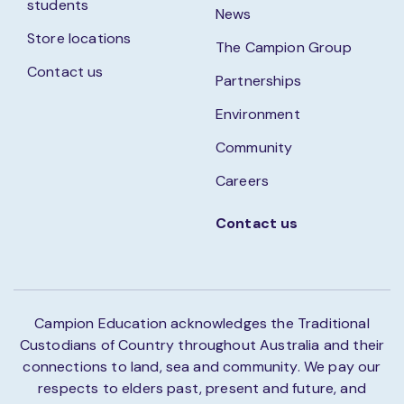
students
News
Store locations
The Campion Group
Contact us
Partnerships
Environment
Community
Careers
Contact us
Campion Education acknowledges the Traditional
Custodians of Country throughout Australia and their
connections to land, sea and community. We pay our
respects to elders past, present and future, and