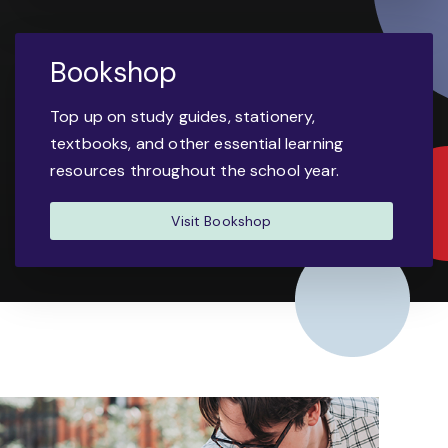
Bookshop
Top up on study guides, stationery,
textbooks, and other essential learning
resources throughout the school year.
Visit Bookshop