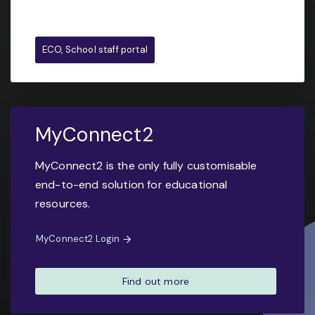
ECO, School staff portal
MyConnect2
MyConnect2 is the only fully customisable
end-to-end solution for educational
resources.
MyConnect2 Login
Find out more