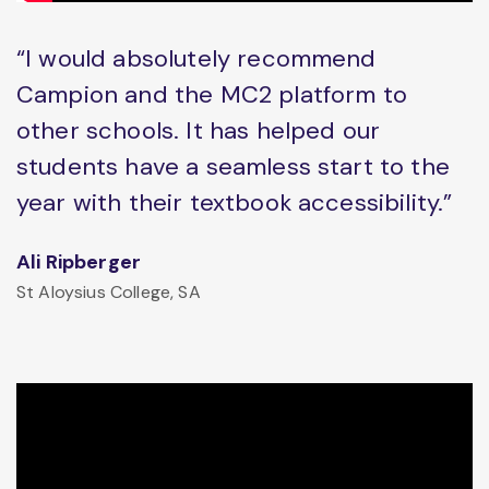
“I would absolutely recommend
Campion and the MC2 platform to
other schools. It has helped our
students have a seamless start to the
year with their textbook accessibility.”
Ali Ripberger
St Aloysius College, SA