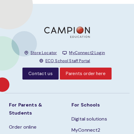
Store Locator
MyConnect2 Login
ECO, School Staff Portal
Contact us
Parents order here
For Parents &
For Schools
Students
Digital solutions
Order online
MyConnect2