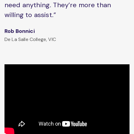
need anything. They’re more than
willing to assist.”
Rob Bonnici
De La Salle College, VIC