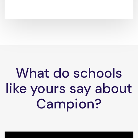
What do schools
like yours say about
Campion?