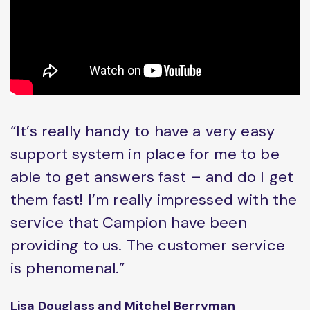
“It’s really handy to have a very easy
support system in place for me to be
able to get answers fast – and do I get
them fast! I’m really impressed with the
service that Campion have been
providing to us. The customer service
is phenomenal.”
Lisa Douglass and Mitchel Berryman