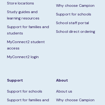
Store locations
Why choose Campion
Study guides and
Support for schools
learning resources
School staff portal
Support for families and
School direct ordering
students
MyConnect2 student
access
MyConnect2 login
Support
About
Support for schools
About us
Support for families and
Why choose Campion