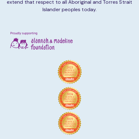
extend that respect to all Aboriginal and Torres Strait
Islander peoples today.