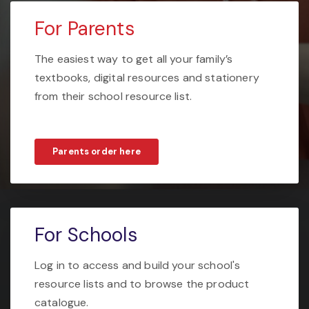
For Parents
The easiest way to get all your family’s
textbooks, digital resources and stationery
from their school resource list.
Parents order here
For Schools
Log in to access and build your school's
resource lists and to browse the product
catalogue.