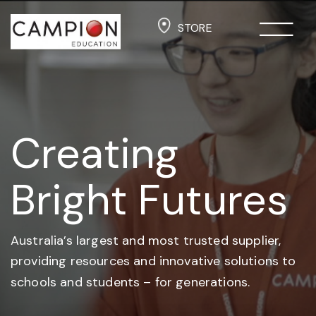
STORE
Creating
Bright Futures
Australia’s largest and most trusted supplier,
providing resources and
innovative solutions to
schools and students –
for generations.