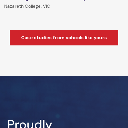
Nazareth College, VIC
Case studies from schools like yours
Proudly