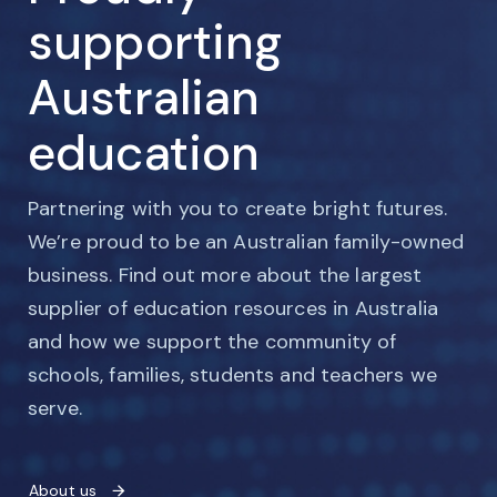
supporting
Australian
education
Partnering with you to create bright futures.
We’re proud to be an Australian family-owned
business. Find out more about the largest
supplier of education resources in Australia
and how we support the community of
schools, families, students and teachers we
serve.
About us