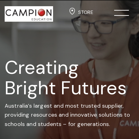
STORE
Creating
Bright Futures
Australia’s largest and most trusted supplier,
providing resources and
innovative solutions to
schools and students –
for generations.