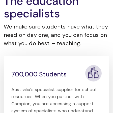
The education
specialists
We make sure students have what they
need on day one, and you can focus on
what you do best – teaching.
700,000 Students
Australia’s specialist supplier for school
resources. When you partner with
Campion, you are accessing a support
system of specialists who understand