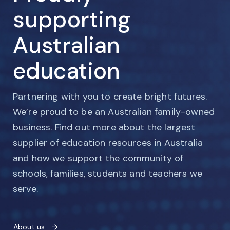
supporting
Australian
education
Partnering with you to create bright futures.
We’re proud to be an Australian family-owned
business. Find out more about the largest
supplier of education resources in Australia
and how we support the community of
schools, families, students and teachers we
serve.
About us