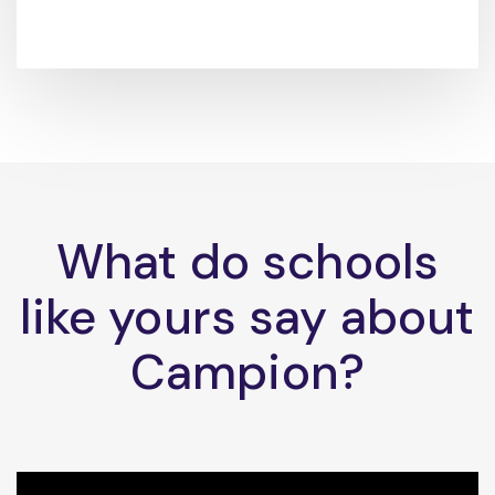
What do schools
like yours say about
Campion?