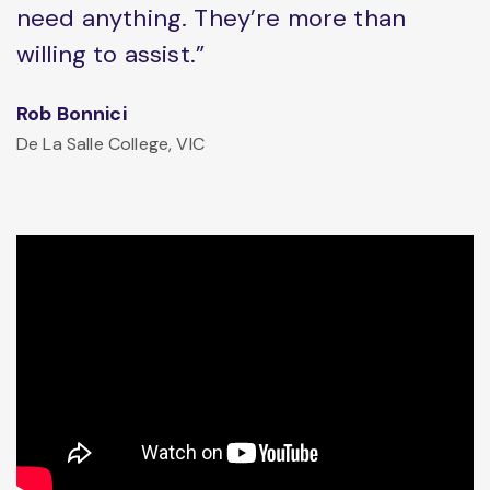
need anything. They’re more than
willing to assist.”
Rob Bonnici
De La Salle College, VIC