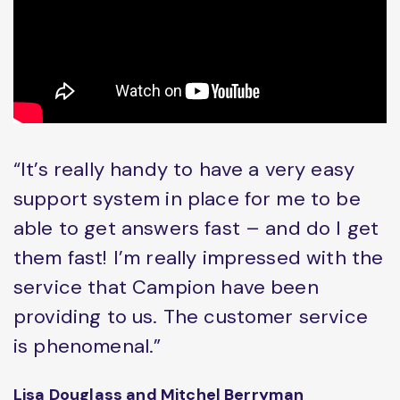
“It’s really handy to have a very easy
support system in place for me to be
able to get answers fast – and do I get
them fast! I’m really impressed with the
service that Campion have been
providing to us. The customer service
is phenomenal.”
Lisa Douglass and Mitchel Berryman