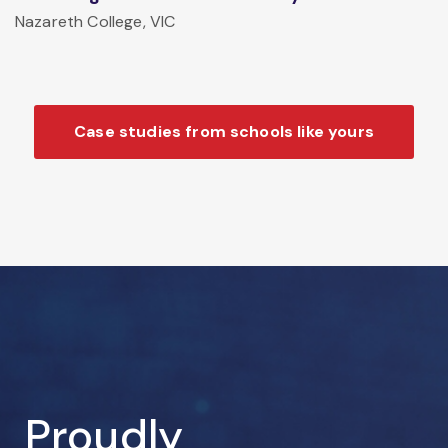
Nazareth College, VIC
Case studies from schools like yours
Proudly