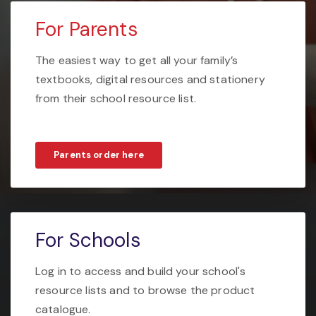
For Parents
The easiest way to get all your family’s
textbooks, digital resources and stationery
from their school resource list.
Parents order here
For Schools
Log in to access and build your school's
resource lists and to browse the product
catalogue.