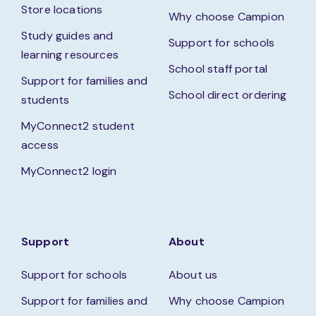
Store locations
Why choose Campion
Study guides and
Support for schools
learning resources
School staff portal
Support for families and
School direct ordering
students
MyConnect2 student
access
MyConnect2 login
Support
About
Support for schools
About us
Support for families and
Why choose Campion