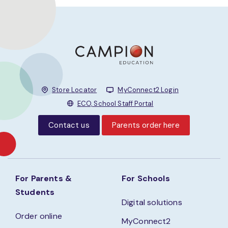
Store Locator
MyConnect2 Login
ECO, School Staff Portal
Contact us
Parents order here
For Parents &
For Schools
Students
Digital solutions
Order online
MyConnect2