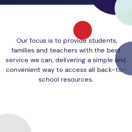
Our focus is to provide students,
families and teachers with the best
service we can, delivering a simple and
convenient way to access all back-to-
school resources.