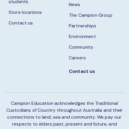
students
News
Store locations
The Campion Group
Contact us
Partnerships
Environment
Community
Careers
Contact us
Campion Education acknowledges the Traditional
Custodians of Country throughout Australia and their
connections to land, sea and community. We pay our
respects to elders past, present and future, and