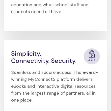
education and what school staff and
students need to thrive.
Simplicity.
Connectivity. Security.
Seamless and secure access. The award-
winning MyConnect2 platform delivers
eBooks and interactive digital resources
from the largest range of partners, all in
one place.