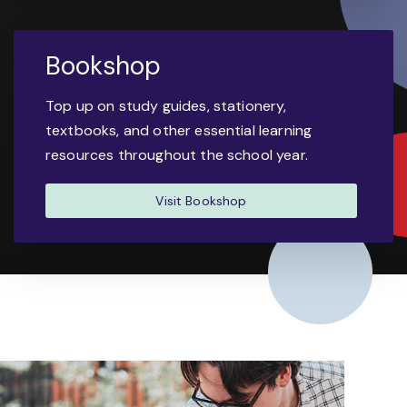
Bookshop
Top up on study guides, stationery,
textbooks, and other essential learning
resources throughout the school year.
Visit Bookshop