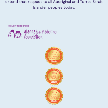
extend that respect to all Aboriginal and Torres Strait
Islander peoples today.