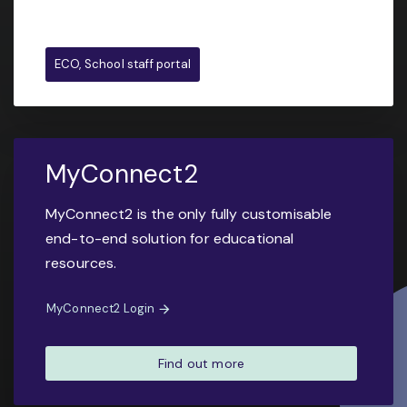
ECO, School staff portal
MyConnect2
MyConnect2 is the only fully customisable
end-to-end solution for educational
resources.
MyConnect2 Login
Find out more