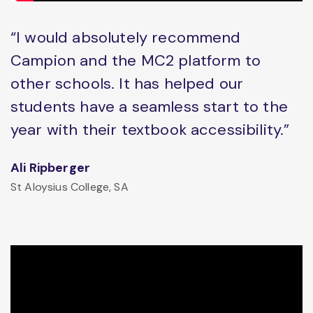
“I would absolutely recommend
Campion and the MC2 platform to
other schools. It has helped our
students have a seamless start to the
year with their textbook accessibility.”
Ali Ripberger
St Aloysius College, SA