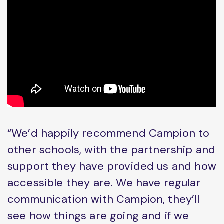
“We’d happily recommend Campion to
other schools, with the partnership and
support they have provided us and how
accessible they are. We have regular
communication with Campion, they’ll
see how things are going and if we